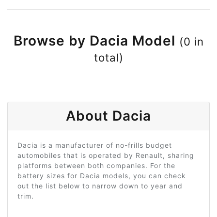
Browse by Dacia Model
(0 in
total)
About Dacia
Dacia is a manufacturer of no-frills budget
automobiles that is operated by Renault, sharing
platforms between both companies. For the
battery sizes for Dacia models, you can check
out the list below to narrow down to year and
trim.