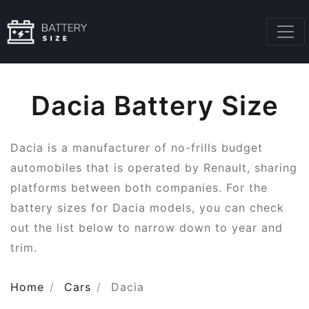
Dacia Battery Size
Dacia is a manufacturer of no-frills budget
automobiles that is operated by Renault, sharing
platforms between both companies. For the
battery sizes for Dacia models, you can check
out the list below to narrow down to year and
trim.
Home
Cars
Dacia