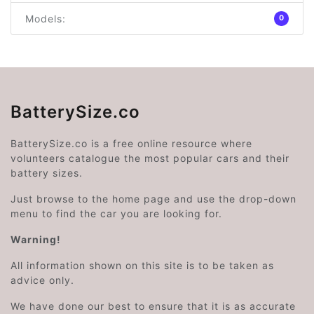
Models:
0
BatterySize.co
BatterySize.co is a free online resource where
volunteers catalogue the most popular cars and their
battery sizes.
Just browse to the home page and use the drop-down
menu to find the car you are looking for.
Warning!
All information shown on this site is to be taken as
advice only.
We have done our best to ensure that it is as accurate