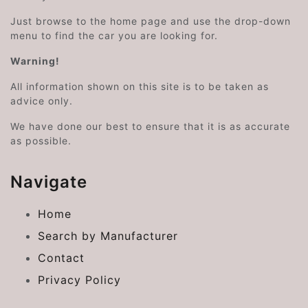
Just browse to the home page and use the drop-down
menu to find the car you are looking for.
Warning!
All information shown on this site is to be taken as
advice only.
We have done our best to ensure that it is as accurate
as possible.
Navigate
Home
Search by Manufacturer
Contact
Privacy Policy