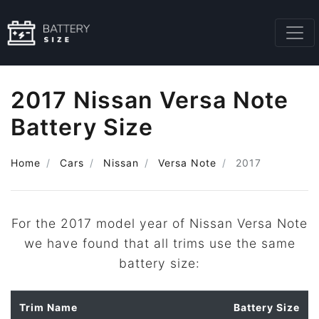
2017 Nissan Versa Note
Battery Size
Home
Cars
Nissan
Versa Note
2017
For the 2017 model year of Nissan Versa Note
we have found that all trims use the same
battery size:
Trim Name
Battery Size