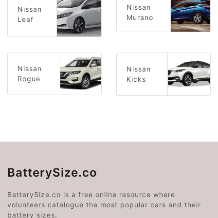
Nissan
Nissan
Murano
Leaf
Nissan
Nissan
Rogue
Kicks
BatterySize.co
BatterySize.co is a free online resource where
volunteers catalogue the most popular cars and their
battery sizes.