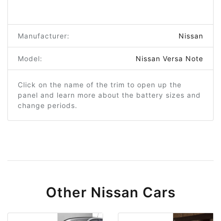
Manufacturer:
Nissan
Model:
Nissan Versa Note
Click on the name of the trim to open up the
panel and learn more about the battery sizes and
change periods.
Other Nissan Cars