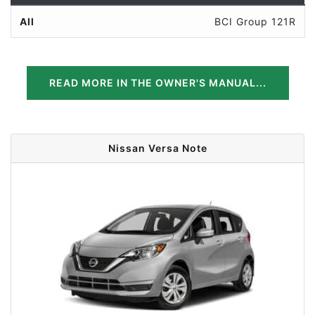
All
BCI Group 121R
READ MORE IN THE OWNER'S MANUAL...
Nissan Versa Note