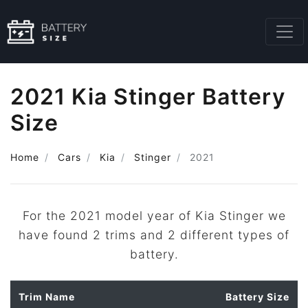
2021 Kia Stinger Battery
Size
Home
Cars
Kia
Stinger
2021
For the 2021 model year of Kia Stinger we
have found 2 trims and 2 different types of
battery.
Trim Name
Battery Size