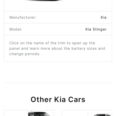
Manufacturer:
Kia
Model:
Kia Stinger
Click on the name of the trim to open up the
panel and learn more about the battery sizes and
change periods.
Other Kia Cars