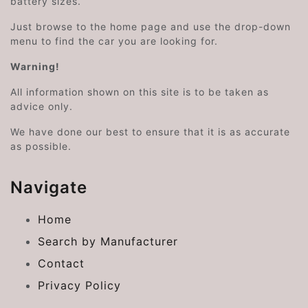
battery sizes.
Just browse to the home page and use the drop-down
menu to find the car you are looking for.
Warning!
All information shown on this site is to be taken as
advice only.
We have done our best to ensure that it is as accurate
as possible.
Navigate
Home
Search by Manufacturer
Contact
Privacy Policy