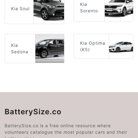
Kia
Kia Soul
Sorento
Kia Optima
Kia
(K5)
Sedona
BatterySize.co
BatterySize.co is a free online resource where
volunteers catalogue the most popular cars and their