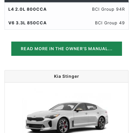
L4 2.0L 800CCA
BCI Group 94R
V6 3.3L 850CCA
BCI Group 49
READ MORE IN THE OWNER'S MANUAL...
Kia Stinger