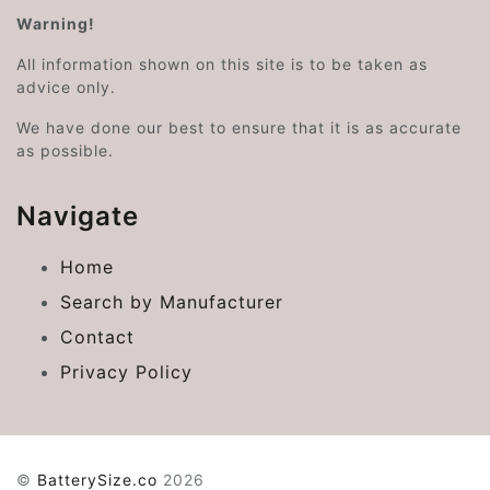
Warning!
All information shown on this site is to be taken as
advice only.
We have done our best to ensure that it is as accurate
as possible.
Navigate
Home
Search by Manufacturer
Contact
Privacy Policy
©
BatterySize.co
2026