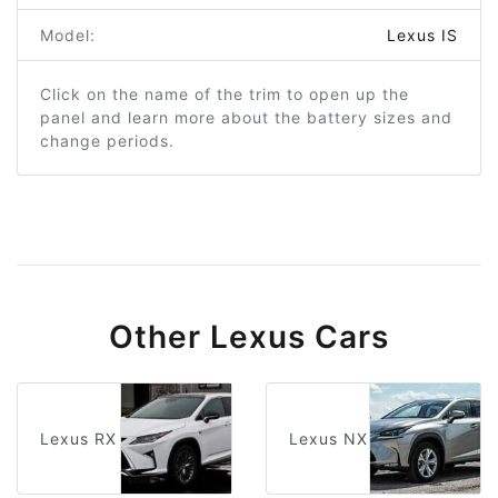
Model:
Lexus IS
Click on the name of the trim to open up the
panel and learn more about the battery sizes and
change periods.
Other Lexus Cars
Lexus RX
Lexus NX