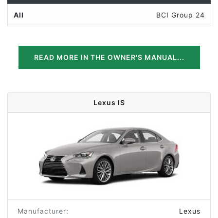
All
BCI Group 24
READ MORE IN THE OWNER'S MANUAL...
Lexus IS
Manufacturer:
Lexus