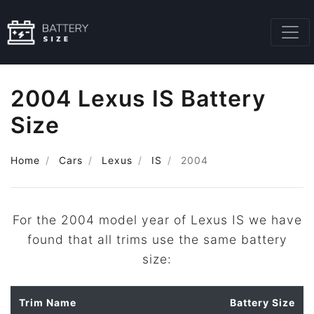
2004 Lexus IS Battery
Size
Home
Cars
Lexus
IS
2004
For the 2004 model year of Lexus IS we have
found that all trims use the same battery
size:
Trim Name
Battery Size