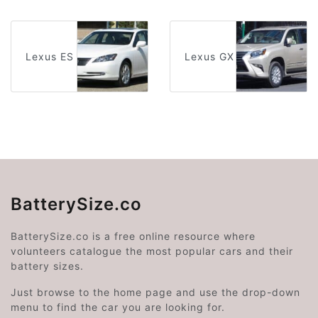
Lexus ES
Lexus GX
BatterySize.co
BatterySize.co is a free online resource where
volunteers catalogue the most popular cars and their
battery sizes.
Just browse to the home page and use the drop-down
menu to find the car you are looking for.