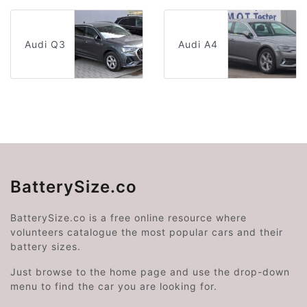
Audi Q3
Audi A4
BatterySize.co
BatterySize.co is a free online resource where
volunteers catalogue the most popular cars and their
battery sizes.
Just browse to the home page and use the drop-down
menu to find the car you are looking for.