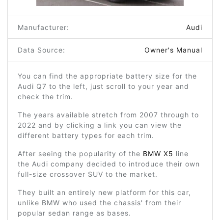
Manufacturer:
Audi
Data Source:
Owner's Manual
You can find the appropriate battery size for the
Audi Q7 to the left, just scroll to your year and
check the trim.
The years available stretch from 2007 through to
2022 and by clicking a link you can view the
different battery types for each trim.
After seeing the popularity of the
BMW X5
line
the Audi company decided to introduce their own
full-size crossover SUV to the market.
They built an entirely new platform for this car,
unlike BMW who used the chassis' from their
popular sedan range as bases.