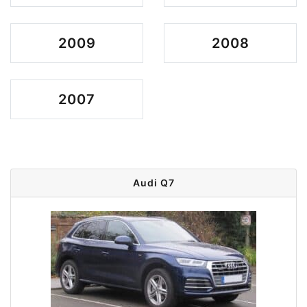
2009
2008
2007
Audi Q7