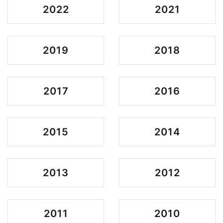
2022
2021
2019
2018
2017
2016
2015
2014
2013
2012
2011
2010