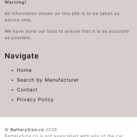
Warning!
All information shown on this site is to be taken as
advice only.
We have done our best to ensure that it is as accurate
as possible.
Navigate
Home
Search by Manufacturer
Contact
Privacy Policy
©
BatterySize.co
2026
BatterySize.co is not associated with any of the car