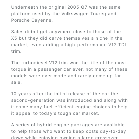
Underneath the original 2005 Q7 was the same
platform used by the Volkswagen Toureg and
Porsche Cayenne.
Sales didn't get anywhere close to those of the
X5 but they did carve themselves a niche in the
market, even adding a high-performance V12 TDI
trim.
The turbodiesel V12 trim won the title of the most
torque in a passenger car ever, not many of these
models were ever made and rarely come up for
sale.
10 years after the initial release of the car the
second-generation was introduced and along with
it came many fuel-efficient engine choices to help
it appeal to today's tough car market.
A series of hybrid engine packages are available
to help those who want to keep costs day-to-day
down while enjoying owning a large crossover