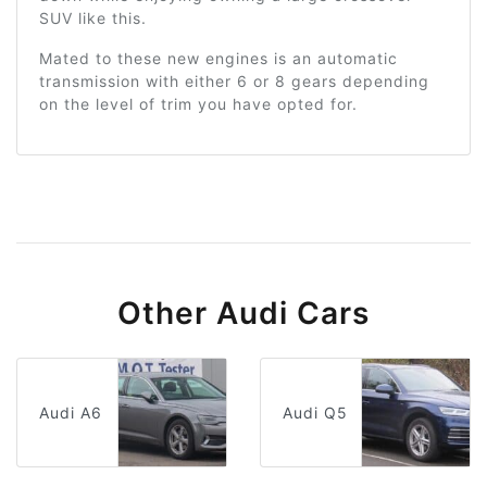
SUV like this.
Mated to these new engines is an automatic
transmission with either 6 or 8 gears depending
on the level of trim you have opted for.
Other Audi Cars
Audi A6
Audi Q5