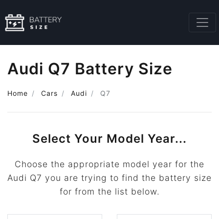
Audi Q7 Battery Size
Home
Cars
Audi
Q7
Select Your Model Year...
Choose the appropriate model year for the
Audi Q7 you are trying to find the battery size
for from the list below.