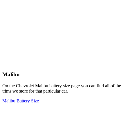
Malibu
On the Chevrolet Malibu battery size page you can find all of the
trims we store for that particular car.
Malibu Battery Size