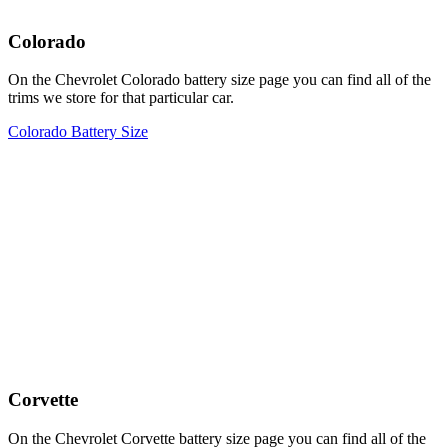
Colorado
On the Chevrolet Colorado battery size page you can find all of the
trims we store for that particular car.
Colorado Battery Size
Corvette
On the Chevrolet Corvette battery size page you can find all of the