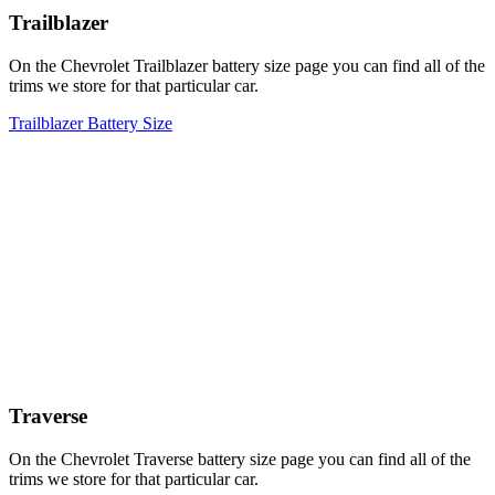
Trailblazer
On the Chevrolet Trailblazer battery size page you can find all of the
trims we store for that particular car.
Trailblazer Battery Size
Traverse
On the Chevrolet Traverse battery size page you can find all of the
trims we store for that particular car.