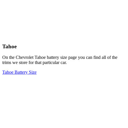
Tahoe
On the Chevrolet Tahoe battery size page you can find all of the
trims we store for that particular car.
Tahoe Battery Size