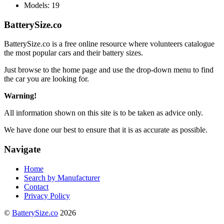
Models:
19
BatterySize.co
BatterySize.co is a free online resource where volunteers catalogue
the most popular cars and their battery sizes.
Just browse to the home page and use the drop-down menu to find
the car you are looking for.
Warning!
All information shown on this site is to be taken as advice only.
We have done our best to ensure that it is as accurate as possible.
Navigate
Home
Search by Manufacturer
Contact
Privacy Policy
©
BatterySize.co
2026