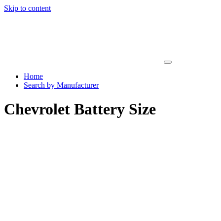
Skip to content
Home
Search by Manufacturer
Chevrolet Battery Size