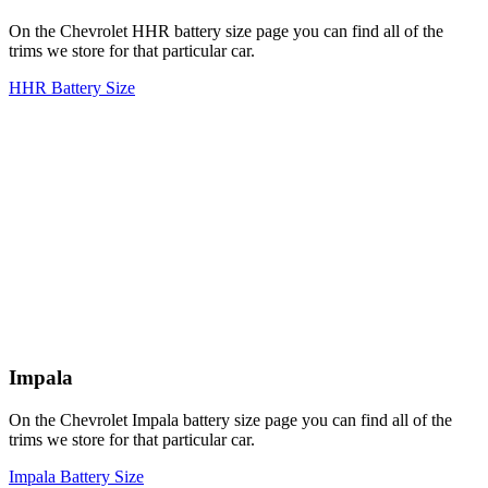
On the Chevrolet HHR battery size page you can find all of the
trims we store for that particular car.
HHR Battery Size
Impala
On the Chevrolet Impala battery size page you can find all of the
trims we store for that particular car.
Impala Battery Size