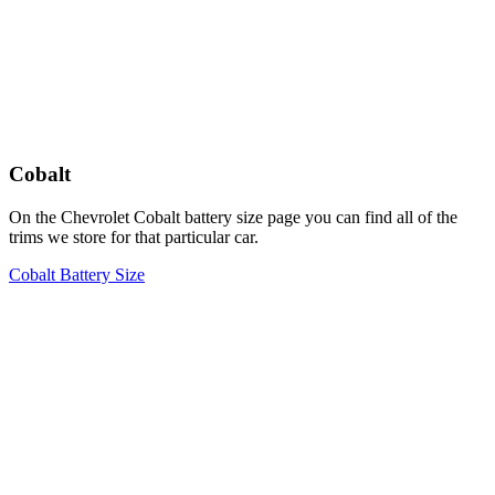
Cobalt
On the Chevrolet Cobalt battery size page you can find all of the
trims we store for that particular car.
Cobalt Battery Size