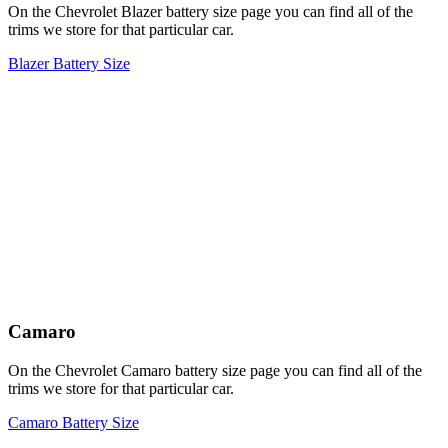
On the Chevrolet Blazer battery size page you can find all of the
trims we store for that particular car.
Blazer Battery Size
Camaro
On the Chevrolet Camaro battery size page you can find all of the
trims we store for that particular car.
Camaro Battery Size