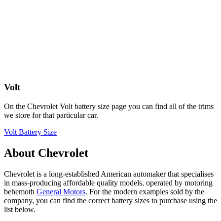
Volt
On the Chevrolet Volt battery size page you can find all of the trims
we store for that particular car.
Volt Battery Size
About Chevrolet
Chevrolet is a long-established American automaker that specialises
in mass-producing affordable quality models, operated by motoring
behemoth
General Motors
. For the modern examples sold by the
company, you can find the correct battery sizes to purchase using the
list below.