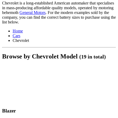
Chevrolet is a long-established American automaker that specialises
in mass-producing affordable quality models, operated by motoring
behemoth
General Motors
. For the modern examples sold by the
company, you can find the correct battery sizes to purchase using the
list below.
Home
Cars
Chevrolet
Browse by Chevrolet Model
(19 in total)
Blazer