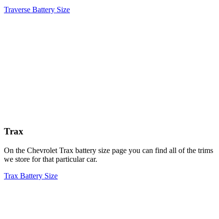
Traverse Battery Size
Trax
On the Chevrolet Trax battery size page you can find all of the trims
we store for that particular car.
Trax Battery Size