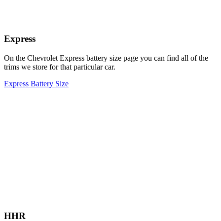
Express
On the Chevrolet Express battery size page you can find all of the
trims we store for that particular car.
Express Battery Size
HHR