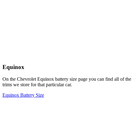
Equinox
On the Chevrolet Equinox battery size page you can find all of the
trims we store for that particular car.
Equinox Battery Size