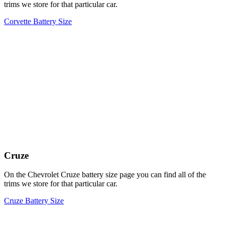
trims we store for that particular car.
Corvette Battery Size
Cruze
On the Chevrolet Cruze battery size page you can find all of the
trims we store for that particular car.
Cruze Battery Size