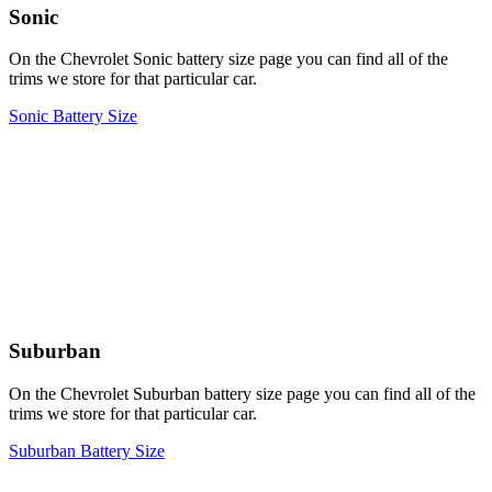
Sonic
On the Chevrolet Sonic battery size page you can find all of the
trims we store for that particular car.
Sonic Battery Size
Suburban
On the Chevrolet Suburban battery size page you can find all of the
trims we store for that particular car.
Suburban Battery Size