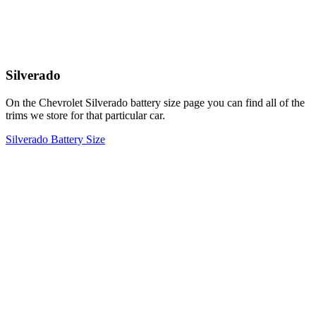
Silverado
On the Chevrolet Silverado battery size page you can find all of the
trims we store for that particular car.
Silverado Battery Size