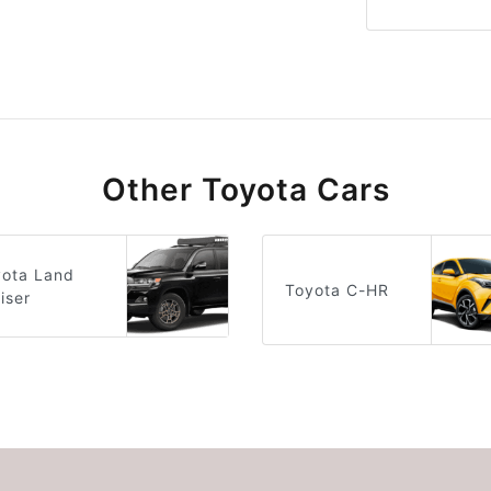
Other Toyota Cars
yota Land
Toyota C-HR
iser