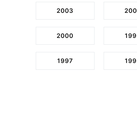
2003
200
2000
199
1997
199