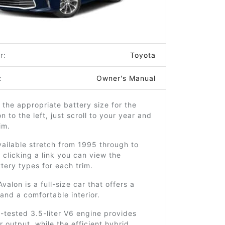
r:
Toyota
:
Owner's Manual
 the appropriate battery size for the
n to the left, just scroll to your year and
im.
ailable stretch from 1995 through to
clicking a link you can view the
ttery types for each trim.
valon is a full-size car that offers a
and a comfortable interior.
d-tested 3.5-liter V6 engine provides
 output, while the efficient hybrid