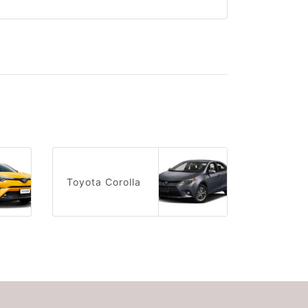
Toyota Corolla