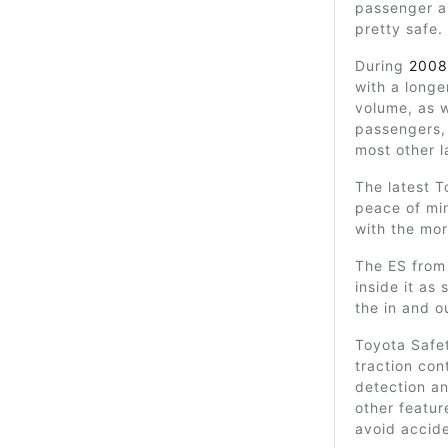
passenger as
pretty safe.
During
2008
with a longe
volume, as w
passengers,
most other l
The latest T
peace of min
with the mo
The ES from
inside it as
the in and o
Toyota Safet
traction con
detection a
other featur
avoid accide