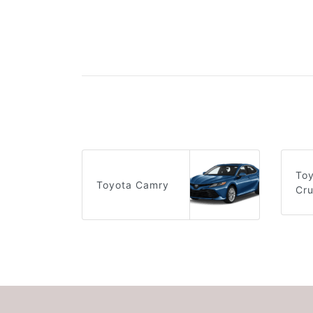
To
Toyota Camry
Cru