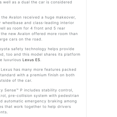
 well as a dual the car is considered
the Avalon received a huge makeover,
r wheelbase and class-leading interior
ell as room for 4 front and 5 rear
 the new Avalon offered more room than
arge cars on the road.
oyota safety technology helps provide
d, too and this model shares its platform
re luxurious
Lexus ES
.
 Lexus has many more features packed
 standard with a premium finish on both
utside of the car.
y Sense™ P includes stability control,
trol, pre-collision system with pedestrian
nd automatic emergency braking among
es that work together to help drivers
nts.