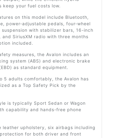
 keep your fuel costs low.
tures on this model include Bluetooth,
e, power-adjustable pedals, four-wheel
suspension with stabilizer bars, 16-inch
, and SiriusXM radio with three months
ption included.
afety measures, the Avalon includes an
king system (ABS) and electronic brake
 (EBD) as standard equipment.
o 5 adults comfortably, the Avalon has
ized as a Top Safety Pick by the
.
le is typically Sport Sedan or Wagon
oth capability and hands-free phone
 leather upholstery, six airbags including
protection for both driver and front