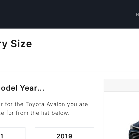
ry Size
odel Year...
r for the Toyota Avalon you are
ze for from the list below.
1
2019