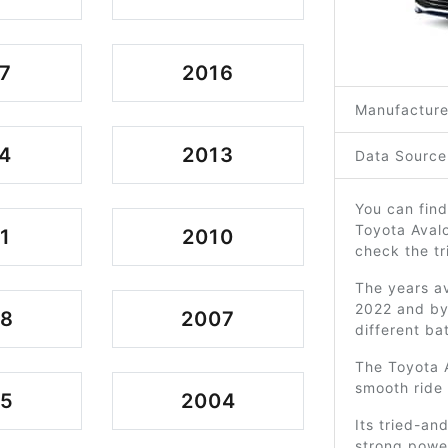
7
2016
Manufacture
4
2013
Data Source
You can find
Toyota Avalo
1
2010
check the tr
The years av
2022 and by 
08
2007
different ba
The Toyota A
smooth ride 
05
2004
Its tried-an
strong power