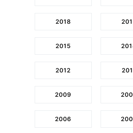
2018
201
2015
201
2012
201
2009
20
2006
20