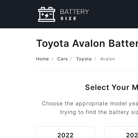
Toyota Avalon Batte
Home
Cars
Toyota
Avalon
Select Your M
Choose the appropriate model yea
trying to find the battery si
2022
202