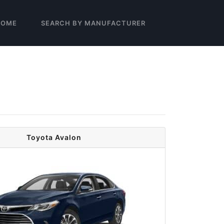
HOME
SEARCH BY MANUFACTURER
Toyota Avalon