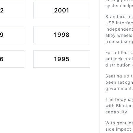
system helps
2
2001
Standard fea
USB interfac
independent 
9
1998
alloy wheels
free subscri
For added s
6
1995
antilock bra
distribution
Seating up t
been recogn
government
The body sty
with Blueto
capability.
With genuine
side impact 