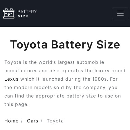
Toyota Battery Size
Toyota is the world’s largest automobile
manufacturer and also operates the luxury brand
Lexus
which it launched during the 1980s. For
the modern models sold by the company, you
can find the appropriate battery size to use on
this page.
Home
Cars
Toyota