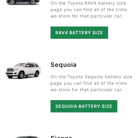
On the Toyota RAV4 battery size
page you can find all of the trims
we store for that particular car.
RAV4 BATTERY SIZE
Sequoia
On the Toyota Sequoia battery size
page you can find all of the trims
we store for that particular car.
SEQUOIA BATTERY SIZE