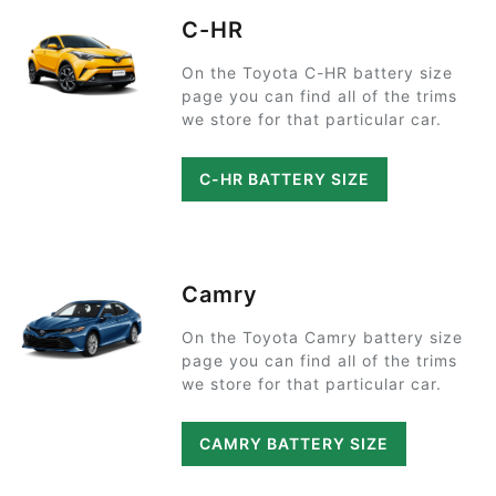
C-HR
On the Toyota C-HR battery size
page you can find all of the trims
we store for that particular car.
C-HR BATTERY SIZE
Camry
On the Toyota Camry battery size
page you can find all of the trims
we store for that particular car.
CAMRY BATTERY SIZE