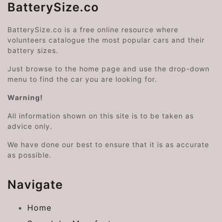
BatterySize.co
BatterySize.co is a free online resource where
volunteers catalogue the most popular cars and their
battery sizes.
Just browse to the home page and use the drop-down
menu to find the car you are looking for.
Warning!
All information shown on this site is to be taken as
advice only.
We have done our best to ensure that it is as accurate
as possible.
Navigate
Home