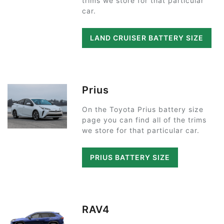
trims we store for that particular
car.
LAND CRUISER BATTERY SIZE
Prius
On the Toyota Prius battery size
page you can find all of the trims
we store for that particular car.
PRIUS BATTERY SIZE
RAV4