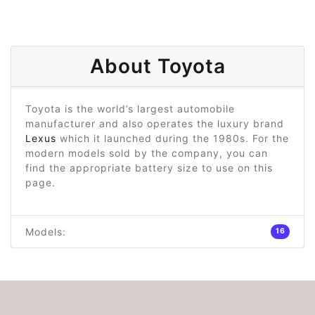
About Toyota
Toyota is the world’s largest automobile
manufacturer and also operates the luxury brand
Lexus
which it launched during the 1980s. For the
modern models sold by the company, you can
find the appropriate battery size to use on this
page.
Models:
16