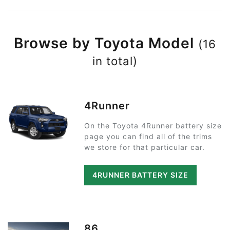
Browse by Toyota Model
(16
in total)
4Runner
On the Toyota 4Runner battery size
page you can find all of the trims
we store for that particular car.
4RUNNER BATTERY SIZE
86