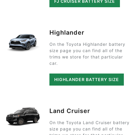
FJ CRUISER BATTERY SIZE
Highlander
On the Toyota Highlander battery
size page you can find all of the
trims we store for that particular
car.
HIGHLANDER BATTERY SIZE
Land Cruiser
On the Toyota Land Cruiser battery
size page you can find all of the