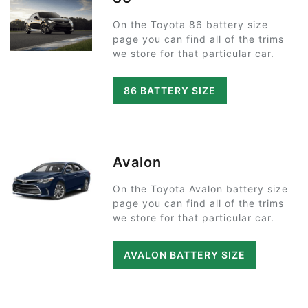
On the Toyota 86 battery size
page you can find all of the trims
we store for that particular car.
86 BATTERY SIZE
Avalon
On the Toyota Avalon battery size
page you can find all of the trims
we store for that particular car.
AVALON BATTERY SIZE