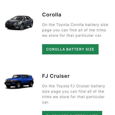
Corolla
On the Toyota Corolla battery size
page you can find all of the trims
we store for that particular car.
COROLLA BATTERY SIZE
FJ Cruiser
On the Toyota FJ Cruiser battery
size page you can find all of the
trims we store for that particular
car.