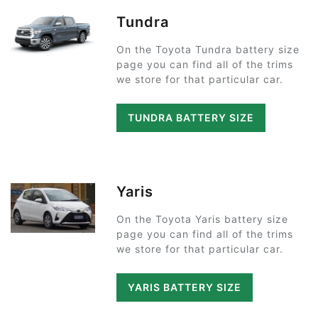
Tundra
On the Toyota Tundra battery size
page you can find all of the trims
we store for that particular car.
TUNDRA BATTERY SIZE
Yaris
On the Toyota Yaris battery size
page you can find all of the trims
we store for that particular car.
YARIS BATTERY SIZE