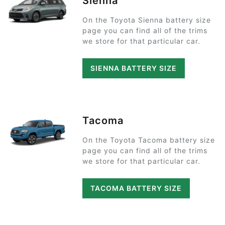
Sienna
On the Toyota Sienna battery size
page you can find all of the trims
we store for that particular car.
SIENNA BATTERY SIZE
Tacoma
On the Toyota Tacoma battery size
page you can find all of the trims
we store for that particular car.
TACOMA BATTERY SIZE