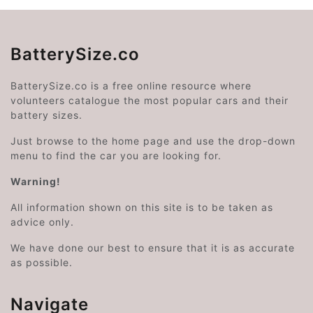
BatterySize.co
BatterySize.co is a free online resource where
volunteers catalogue the most popular cars and their
battery sizes.
Just browse to the home page and use the drop-down
menu to find the car you are looking for.
Warning!
All information shown on this site is to be taken as
advice only.
We have done our best to ensure that it is as accurate
as possible.
Navigate