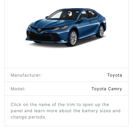
Manufacturer:
Toyota
Model:
Toyota Camry
Click on the name of the trim to open up the
panel and learn more about the battery sizes and
change periods.