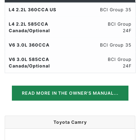
L4 2.2L 360CCA US
BCI Group 35
L4 2.2L 585CCA
BCI Group
Canada/Optional
24F
V6 3.0L 360CCA
BCI Group 35
V6 3.0L 585CCA
BCI Group
Canada/Optional
24F
READ MORE IN THE OWNER'S MANUAL...
Toyota Camry