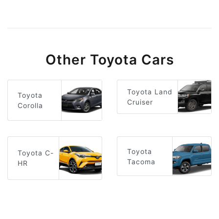
Other Toyota Cars
Toyota Land
Toyota
Cruiser
Corolla
Toyota
Toyota C-
Tacoma
HR