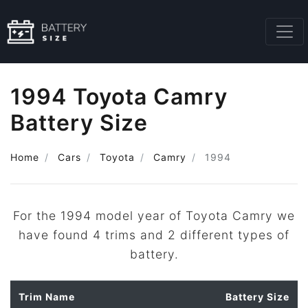
1994 Toyota Camry
Battery Size
Home
Cars
Toyota
Camry
1994
For the 1994 model year of Toyota Camry we
have found 4 trims and 2 different types of
battery.
Trim Name
Battery Size