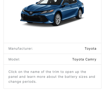
Manufacturer:
Toyota
Model:
Toyota Camry
Click on the name of the trim to open up the
panel and learn more about the battery sizes and
change periods.