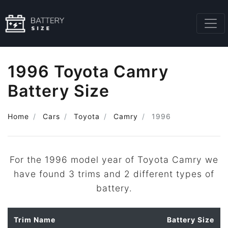
1996 Toyota Camry
Battery Size
Home
Cars
Toyota
Camry
1996
For the 1996 model year of Toyota Camry we
have found 3 trims and 2 different types of
battery.
Trim Name
Battery Size