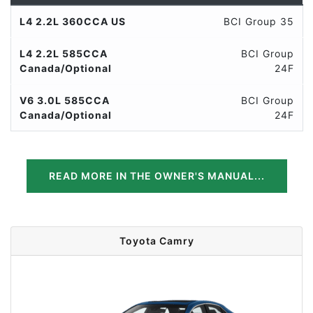
L4 2.2L 360CCA US
BCI Group 35
L4 2.2L 585CCA
BCI Group
Canada/Optional
24F
V6 3.0L 585CCA
BCI Group
Canada/Optional
24F
READ MORE IN THE OWNER'S MANUAL...
Toyota Camry