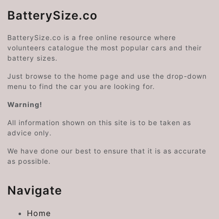
BatterySize.co
BatterySize.co is a free online resource where
volunteers catalogue the most popular cars and their
battery sizes.
Just browse to the home page and use the drop-down
menu to find the car you are looking for.
Warning!
All information shown on this site is to be taken as
advice only.
We have done our best to ensure that it is as accurate
as possible.
Navigate
Home