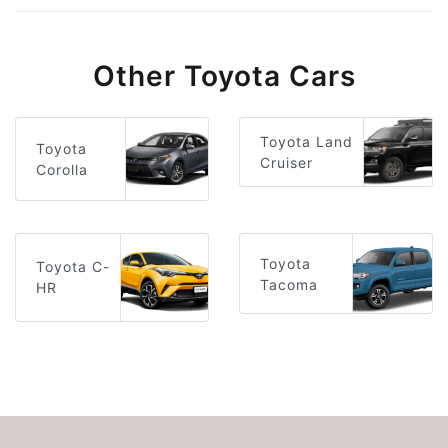
Other Toyota Cars
Toyota Land
Toyota
Cruiser
Corolla
Toyota
Toyota C-
Tacoma
HR