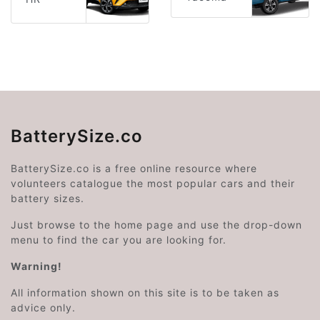
BatterySize.co
BatterySize.co is a free online resource where
volunteers catalogue the most popular cars and their
battery sizes.
Just browse to the home page and use the drop-down
menu to find the car you are looking for.
Warning!
All information shown on this site is to be taken as
advice only.