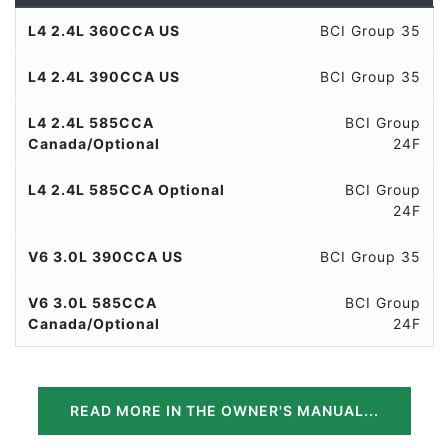
L4 2.4L 360CCA US
BCI Group 35
L4 2.4L 390CCA US
BCI Group 35
L4 2.4L 585CCA
BCI Group
Canada/Optional
24F
L4 2.4L 585CCA Optional
BCI Group
24F
V6 3.0L 390CCA US
BCI Group 35
V6 3.0L 585CCA
BCI Group
Canada/Optional
24F
READ MORE IN THE OWNER'S MANUAL...