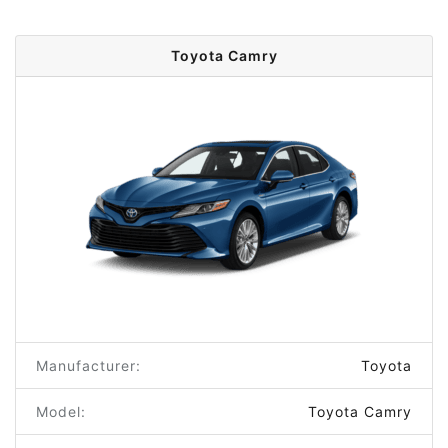
Toyota Camry
Manufacturer:
Toyota
Model:
Toyota Camry