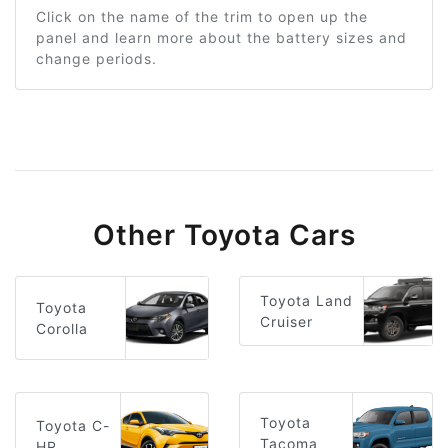
Click on the name of the trim to open up the
panel and learn more about the battery sizes and
change periods.
Other Toyota Cars
Toyota Land
Toyota
Cruiser
Corolla
Toyota
Toyota C-
Tacoma
HR