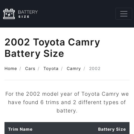
2002 Toyota Camry
Battery Size
Home
Cars
Toyota
Camry
2002
For the 2002 model year of Toyota Camry we
have found 6 trims and 2 different types of
battery.
Trim Name
Battery Size