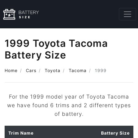
1999 Toyota Tacoma
Battery Size
Home
Cars
Toyota
Tacoma
1999
For the 1999 model year of Toyota Tacoma
we have found 6 trims and 2 different types
of battery.
Trim Name
Battery Size