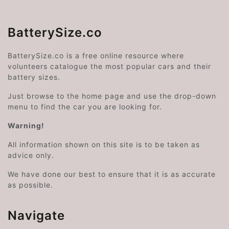
BatterySize.co
BatterySize.co is a free online resource where
volunteers catalogue the most popular cars and their
battery sizes.
Just browse to the home page and use the drop-down
menu to find the car you are looking for.
Warning!
All information shown on this site is to be taken as
advice only.
We have done our best to ensure that it is as accurate
as possible.
Navigate