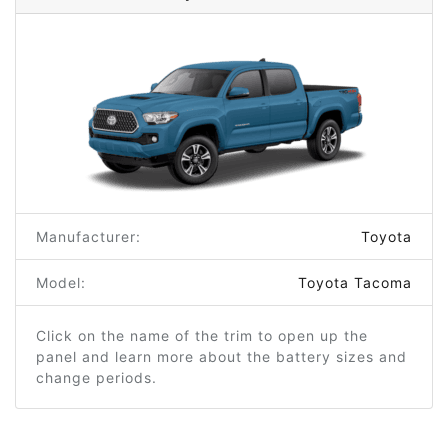
Manufacturer:
Toyota
Model:
Toyota Tacoma
Click on the name of the trim to open up the
panel and learn more about the battery sizes and
change periods.