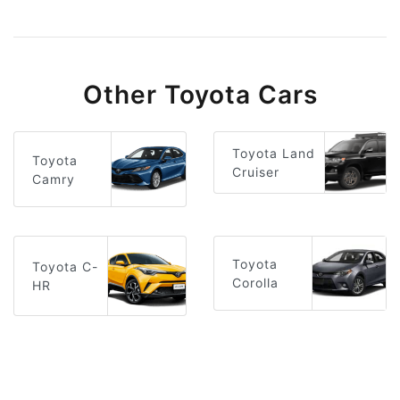
Other Toyota Cars
Toyota Land
Toyota
Cruiser
Camry
Toyota
Toyota C-
Corolla
HR