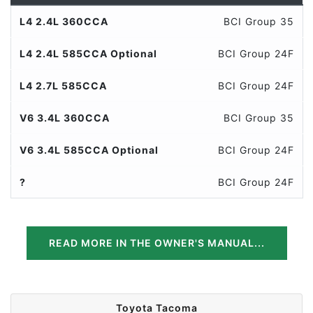
L4 2.4L 360CCA
BCI Group 35
L4 2.4L 585CCA Optional
BCI Group 24F
L4 2.7L 585CCA
BCI Group 24F
V6 3.4L 360CCA
BCI Group 35
V6 3.4L 585CCA Optional
BCI Group 24F
?
BCI Group 24F
READ MORE IN THE OWNER'S MANUAL...
Toyota Tacoma