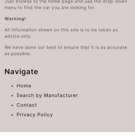
Just browse to the home page and use the drop-down
menu to find the car you are looking for.
Warning!
All information shown on this site is to be taken as
advice only.
We have done our best to ensure that it is as accurate
as possible.
Navigate
Home
Search by Manufacturer
Contact
Privacy Policy