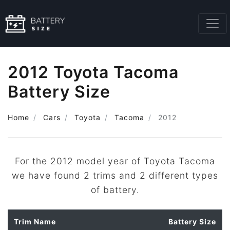
2012 Toyota Tacoma
Battery Size
Home
Cars
Toyota
Tacoma
2012
For the 2012 model year of Toyota Tacoma
we have found 2 trims and 2 different types
of battery.
Trim Name
Battery Size