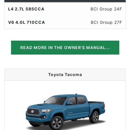
L4 2.7L 585CCA
BCI Group 24F
V6 4.0L 710CCA
BCI Group 27F
READ MORE IN THE OWNER'S MANUAL...
Toyota Tacoma