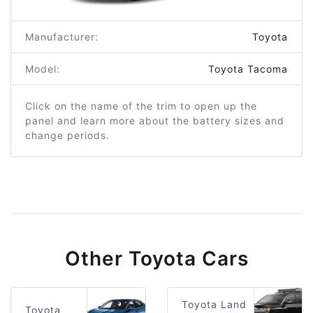
Manufacturer:
Toyota
Model:
Toyota Tacoma
Click on the name of the trim to open up the
panel and learn more about the battery sizes and
change periods.
Other Toyota Cars
Toyota Land
Toyota