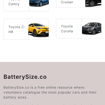
Cruiser
Camry
Toyota
Toyota C-
Corolla
HR
BatterySize.co
BatterySize.co is a free online resource where
volunteers catalogue the most popular cars and their
battery sizes.