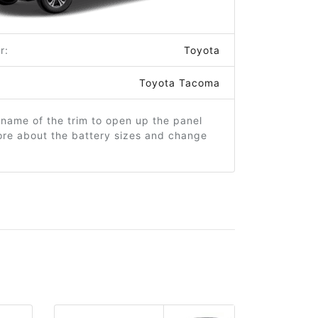
r:
Toyota
Toyota Tacoma
 name of the trim to open up the panel
ore about the battery sizes and change