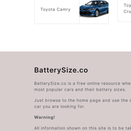
To
Toyota Camry
Cru
BatterySize.co
BatterySize.co is a free online resource wh
most popular cars and their battery sizes.
Just browse to the home page and use the 
car you are looking for.
Warning!
All information shown on this site is to be t