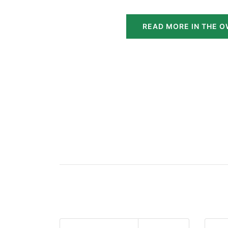
READ MORE IN THE O