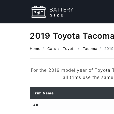
2019 Toyota Tacoma
Home
Cars
Toyota
Tacoma
2019
For the 2019 model year of Toyota
all trims use the same
Trim Name
All