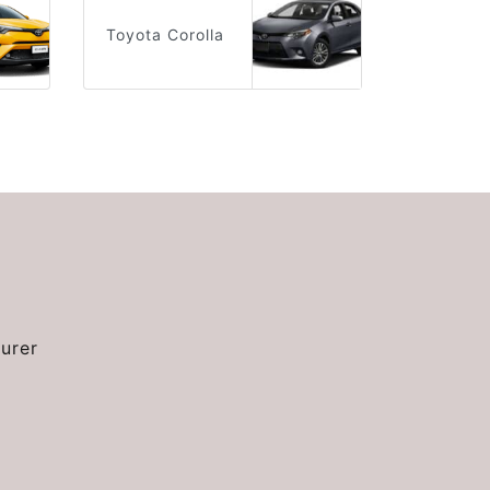
Toyota Corolla
urer