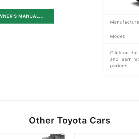
WNER'S MANUAL...
Manufacture
Model:
Click on the
and learn m
periods.
Other Toyota Cars