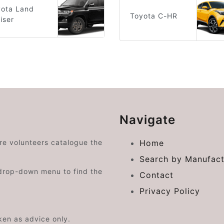
yota Land
Toyota C-HR
iser
Navigate
ere volunteers catalogue the
Home
Search by Manufact
drop-down menu to find the
Contact
Privacy Policy
aken as advice only.