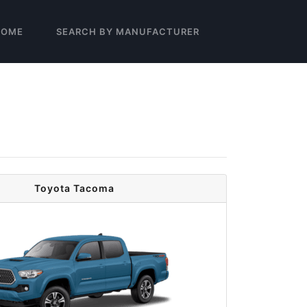
HOME
SEARCH BY MANUFACTURER
Toyota Tacoma