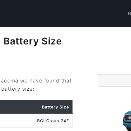
 Battery Size
 Tacoma we have found that
 battery size:
Battery Size
BCI Group 24F